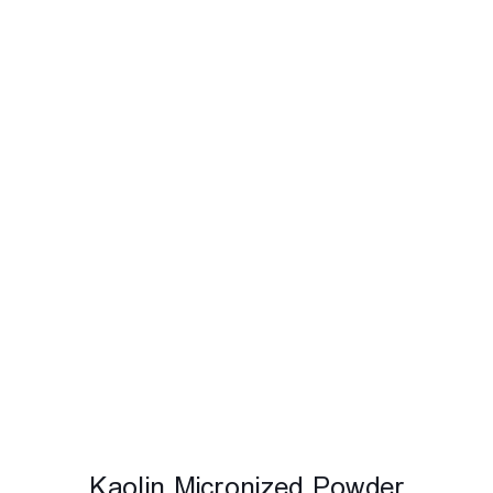
Kaolin Micronized Powder